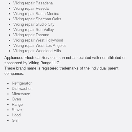
Viking repair Pasadena
Viking repair Reseda
Viking repair Santa Monica
Viking repair Sherman Oaks
Viking repair Studio City
Viking repair Sun Valley
Viking repair Tarzana
Viking repair West Hollywood
Viking repair West Los Angeles
Viking repair Woodland Hills
Appliances Electrical Services is in not associated with nor affiliated or
sponsored by Viking Range LLC.
These brand name is registered trademarks of the individual parent
companies.
Refrigerator
Dishwasher
Microwave
Oven
Range
Stove
Hood
Grill