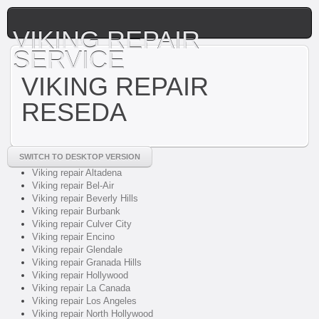
VIKING REPAIR
SERVICE
VIKING REPAIR
RESEDA
SWITCH TO DESKTOP VERSION
Viking repair Altadena
Viking repair Bel-Air
Viking repair Beverly Hills
Viking repair Burbank
Viking repair Culver City
Viking repair Encino
Viking repair Glendale
Viking repair Granada Hills
Viking repair Hollywood
Viking repair La Canada
Viking repair Los Angeles
Viking repair North Hollywood